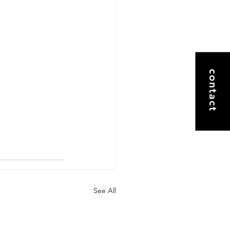
contact
See All