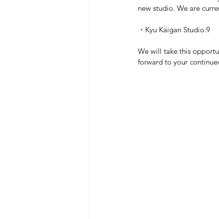
new studio. We are curren
・Kyu Kaigan Studio.9
We will take this opportu
forward to your continue