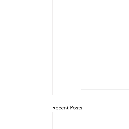
Recent Posts