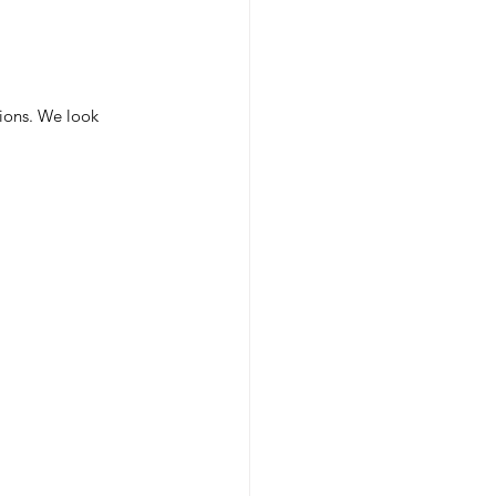
tions. We look 