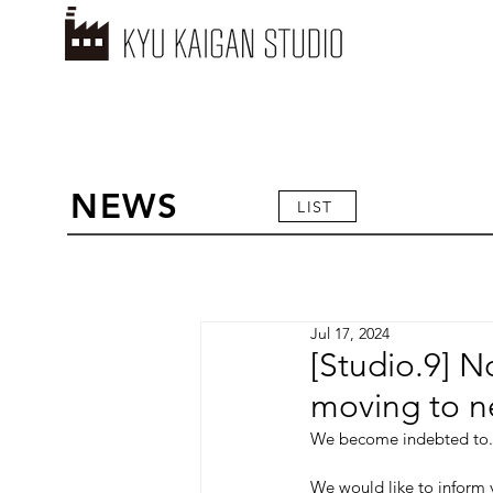
NEWS
LIST
Jul 17, 2024
[Studio.9] N
moving to n
We become indebted to.
We would like to inform y