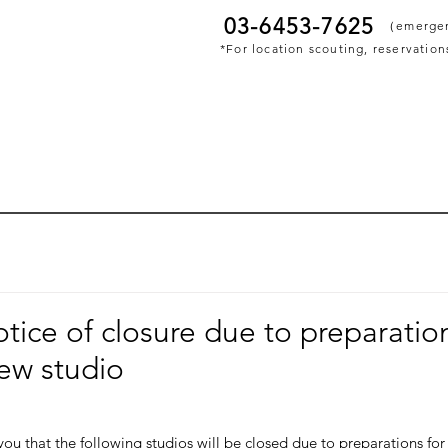
03-6453-7625
​（emerge
*For location scouting, reservations
otice of closure due to preparatio
ew studio
ou that the following studios will be closed due to preparations for 