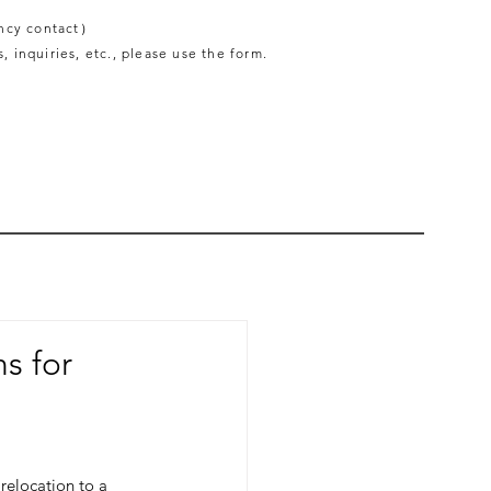
ncy contact）
, inquiries, etc., please use the form.
ns for
relocation to a 