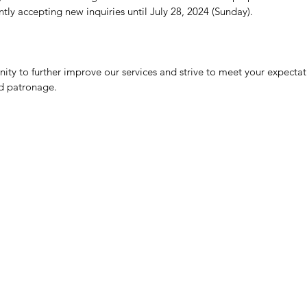
tly accepting new inquiries until July 28, 2024 (Sunday).
nity to further improve our services and strive to meet your expecta
d patronage.