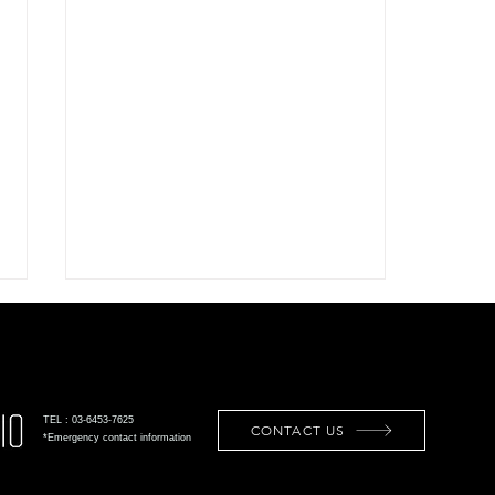
TEL : 03-6453-7625
CONTACT US
*Emergency contact information