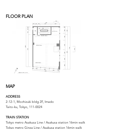
FLOOR PLAN
MAP
ADDRESS
2-12-1, Mochizuki bldg 2F, Imado
Taito-ku, Tokyo,
111-0024
TRAIN STATION
Tokyo metro Asakusa Line / Asakusa station 16min walk
Tokyo metro Ginza Line / Asakusa station 16min walk