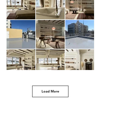
Load More