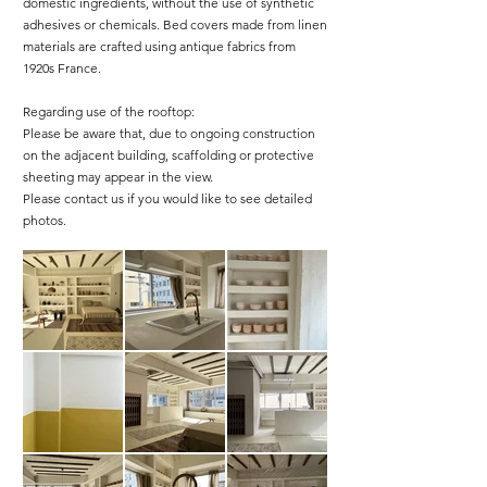
domestic ingredients, without the use of synthetic
adhesives or chemicals. Bed covers made from linen
materials are crafted using antique fabrics from
1920s France.
Regarding use of the rooftop:
Please be aware that, due to ongoing construction
on the adjacent building, scaffolding or protective
sheeting may appear in the view.
Please contact us if you would like to see detailed
photos.