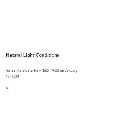
Natural Light Conditions
Inside the studio from 5:00-19:00 on January
1st,2024
A