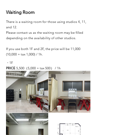
Waiting Room
There is a waiting room for those using studios 4, 11,
and 12.
Please contact us as the waiting room may be filled
depending on the availability of other studios.
If you use both 1F and 2F, the price will be 11,000
(10,000 + tax 1,000) / 1h.
・1F
PRICE
5,500（5,000 + tax 500） / 1h​