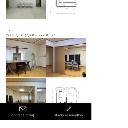
・2F
PRICE
7,700（7,000 + tax 700） / 1h
contact [form]
studio reservation