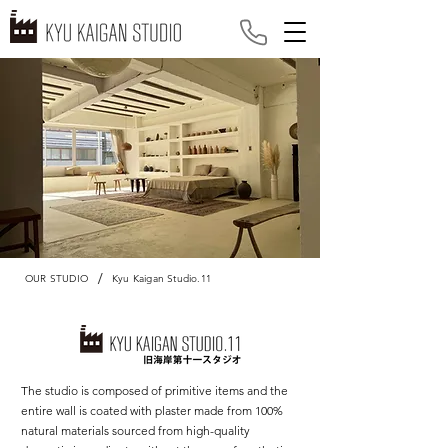
/
OUR STUDIO
Kyu Kaigan Studio.11
The studio is composed of primitive items and the
entire wall is coated with plaster made from 100%
natural materials sourced from high-quality