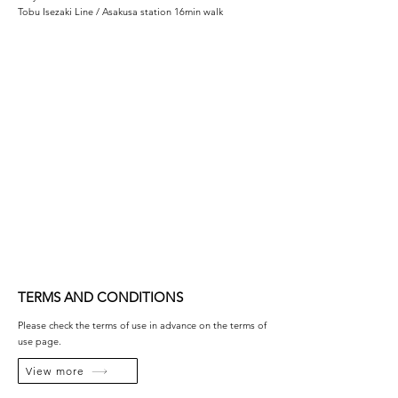
Tobu Isezaki Line / Asakusa station 16min walk
TERMS AND CONDITIONS
Please check the terms of use in advance on the terms of
use page.
View more