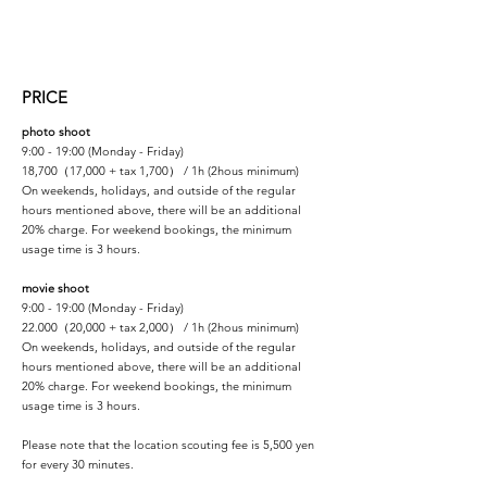
PRICE
photo shoot
9:00 - 19:00 (Monday - Friday)
18,700（17,000 + tax 1,700） / 1h (2hous minimum)
On weekends, holidays, and outside of the regular
hours mentioned above, there will be an additional
20% charge. For weekend bookings, the minimum
usage time is 3 hours.
movie shoot
9:00 - 19:00 (Monday - Friday)
22.000（20,000 + tax 2,000） / 1h (2hous minimum)
On weekends, holidays, and outside of the regular
hours mentioned above, there will be an additional
20% charge. For weekend bookings, the minimum
usage time is 3 hours.
Please note that the location scouting fee is 5,500 yen
for every 30 minutes.