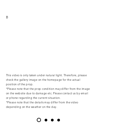
B
This video is only taken under natural light. Therefore, please
check the gallery image on the homepage for the actual
position of the prop.
*Please note that the prop condition may differ from the image
on the website due to damage etc. Please contact us by email
or phone regarding the current situation.
*Please note that the details may differ from the video
depending on the weather on the day.