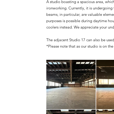
A studio boasting a spacious area, which 
ironworking. Currently, it is undergoing
beams, in particular, are valuable elem
purposes is possible during daytime hour
coolers instead. We appreciate your un
The adjacent Studio 17 can also be used
*Please note that as our studio is on the