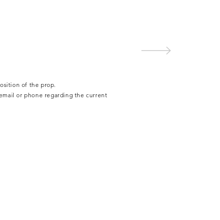
osition of the prop.
 email or phone regarding the current