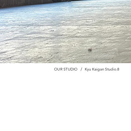
/
OUR STUDIO
Kyu Kaigan Studio.8