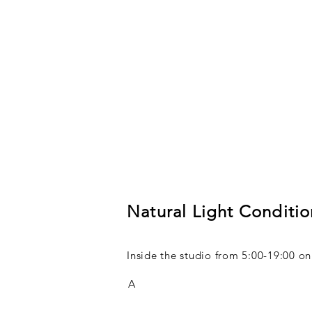
Natural Light Conditio
Inside the studio from 5:00-19:00 
A