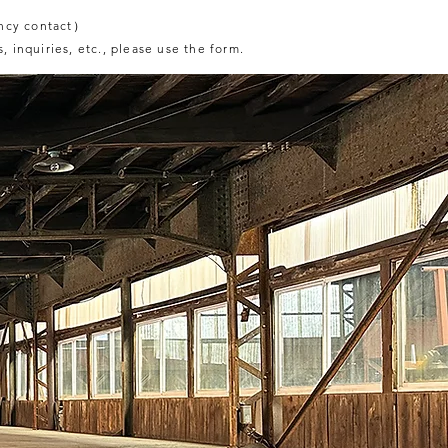
ncy contact）
, inquiries, etc., please use the form.