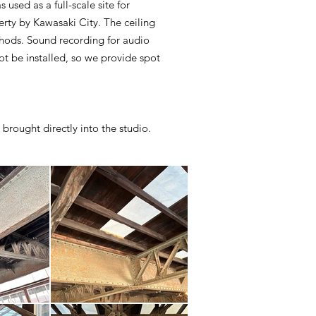
used as a full-scale site for
erty by Kawasaki City. The ceiling
thods. Sound recording for audio
ot be installed, so we provide spot
 brought directly into the studio.