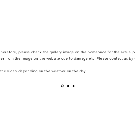
. Therefore, please check the gallery image on the homepage for the actual p
ffer from the image on the website due to damage etc. Please contact us by
m the video depending on the weather on the day.