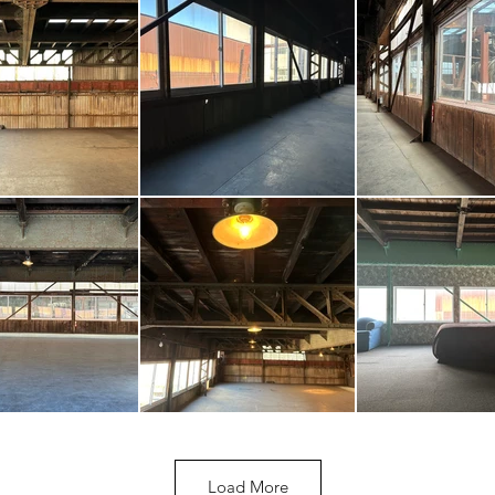
Load More