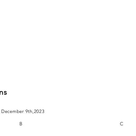
ns
on December 9th,2023
B
C