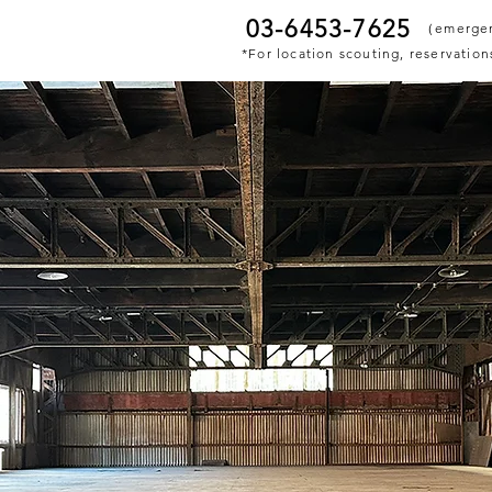
03-6453-7625
​（emerge
*For location scouting, reservations