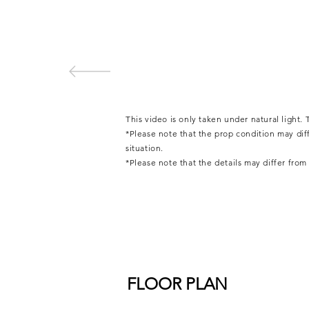
This video is only taken under natural light
*Please note that the prop condition may di
situation.
*Please note that the details may differ fro
FLOOR PLAN