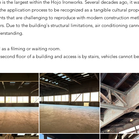
is the largest within the Hojo Ironworks. Several decades ago, it was 
 the application process to be recognized as a tangible cultural prop
ents that are challenging to reproduce with modern construction me
s. Due to the building's structural limitations, air conditioning cann
derstanding.
 as a filming or waiting room.
 second floor of a building and access is by stairs, vehicles cannot be