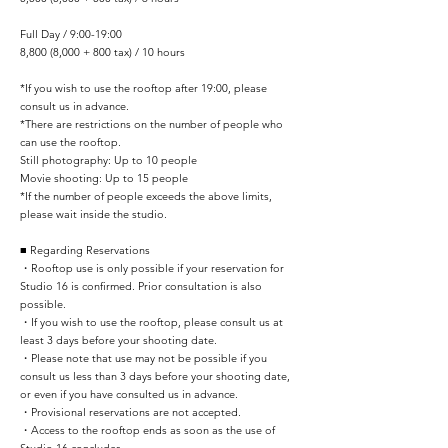
Full Day / 9:00-19:00
8,800 (8,000 + 800 tax) / 10 hours
*If you wish to use the rooftop after 19:00, please
consult us in advance.
*There are restrictions on the number of people who
can use the rooftop.
Still photography: Up to 10 people
Movie shooting: Up to 15 people
*If the number of people exceeds the above limits,
please wait inside the studio.​
■ Regarding Reservations
・Rooftop use is only possible if your reservation for
Studio 16 is confirmed. Prior consultation is also
possible.
・If you wish to use the rooftop, please consult us at
least 3 days before your shooting date.
・Please note that use may not be possible if you
consult us less than 3 days before your shooting date,
or even if you have consulted us in advance.
・Provisional reservations are not accepted. ​
・Access to the rooftop ends as soon as the use of