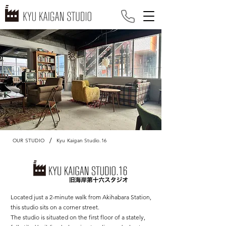
/
OUR STUDIO
Kyu Kaigan Studio.16
Located just a 2-minute walk from Akihabara Station,
this studio sits on a corner street.
The studio is situated on the first floor of a stately,