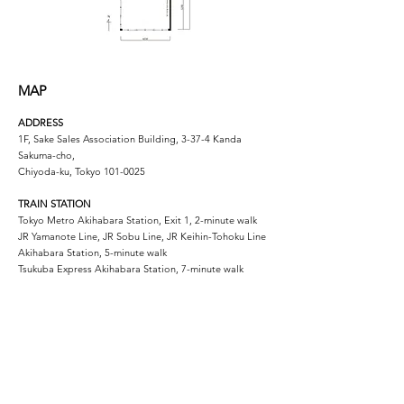
MAP
ADDRESS
1F, Sake Sales Association Building, 3-37-4 Kanda
Sakuma-cho,
Chiyoda-ku, Tokyo
101-0025
TRAIN STATION
Tokyo Metro Akihabara Station, Exit 1, 2-minute walk
JR Yamanote Line, JR Sobu Line, JR Keihin-Tohoku Line
Akihabara Station, 5-minute walk
Tsukuba Express Akihabara Station, 7-minute walk