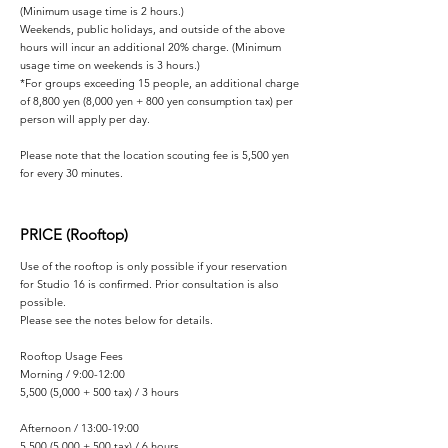
(Minimum usage time is 2 hours.)
Weekends, public holidays, and outside of the above
hours will incur an additional 20% charge. (Minimum
usage time on weekends is 3 hours.)
*For groups exceeding 15 people, an additional charge
of 8,800 yen (8,000 yen + 800 yen consumption tax) per
person will apply per day.
Please note that the location scouting fee is 5,500 yen
for every 30 minutes.
PRICE (Rooftop)
Use of the rooftop is only possible if your reservation
for Studio 16 is confirmed. Prior consultation is also
possible.
Please see the notes below for details.
Rooftop Usage Fees
Morning / 9:00-12:00
5,500 (5,000 + 500 tax) / 3 hours
Afternoon / 13:00-19:00
5,500 (5,000 + 500 tax) / 6 hours