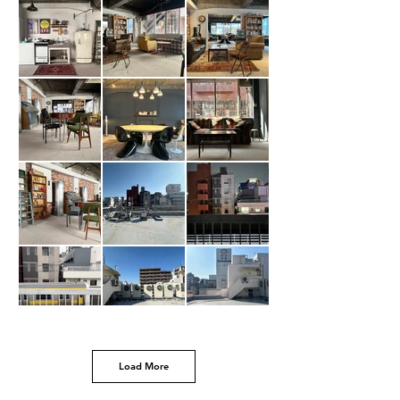
Load More