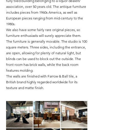
fully tiled building belonging to a liquor dealers'
association, over 50 years old. The antique furniture
includes pieces from 1960s America, as well as
European pieces ranging from mid-century to the
1980s.
We also have some fairly rare original pieces, so
furniture enthusiasts will surely appreciate them.
The furniture is generally movable. The studio is 100
square meters. Three sides, including the entrance,
are open, allowing for plenty of natural light, but
blinds can be used to block out the outside. The
front room has brick walls, while the back room
features molding.
The walls are finished with Farrow & Ball tile, a
British brand highly regarded worldwide for its
texture and matte finish.