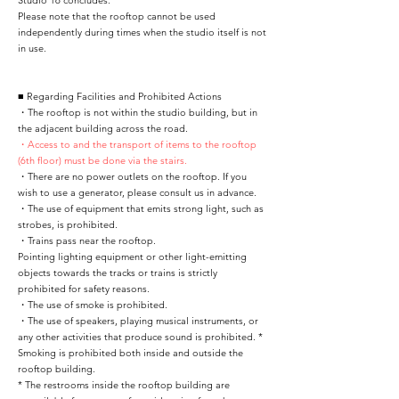
Studio 16 concludes.
Please note that the rooftop cannot be used
independently during times when the studio itself is not
in use.
■ Regarding Facilities and Prohibited Actions
・The rooftop is not within the studio building, but in
the adjacent building across the road.
・Access to and the transport of items to the rooftop
(6th floor) must be done via the stairs.
・There are no power outlets on the rooftop. If you
wish to use a generator, please consult us in advance.
・The use of equipment that emits strong light, such as
strobes, is prohibited.
・Trains pass near the rooftop.
Pointing lighting equipment or other light-emitting
objects towards the tracks or trains is strictly
prohibited for safety reasons.
・The use of smoke is prohibited.
・The use of speakers, playing musical instruments, or
any other activities that produce sound is prohibited. *
Smoking is prohibited both inside and outside the
rooftop building.
* The restrooms inside the rooftop building are