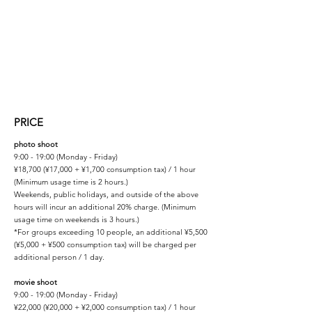
PRICE
photo shoot
9:00 - 19:00 (Monday - Friday)
¥18,700 (¥17,000 + ¥1,700 consumption tax) / 1 hour
(Minimum usage time is 2 hours.)
Weekends, public holidays, and outside of the above
hours will incur an additional 20% charge. (Minimum
usage time on weekends is 3 hours.)
*For groups exceeding 10 people, an additional ¥5,500
(¥5,000 + ¥500 consumption tax) will be charged per
additional person / 1 day.
movie shoot
9:00 - 19:00 (Monday - Friday)
¥22,000 (¥20,000 + ¥2,000 consumption tax) / 1 hour