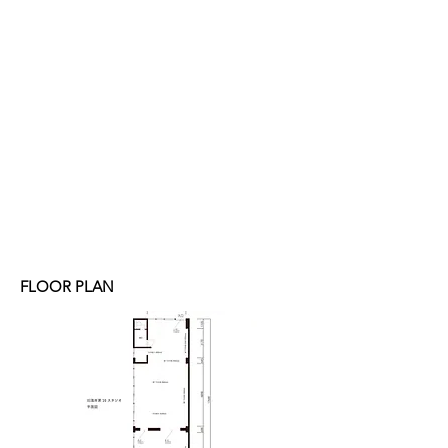
FLOOR PLAN