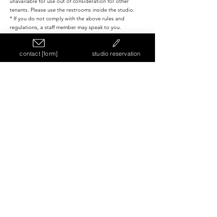
unavailable for use out of consideration for other
tenants. Please use the restrooms inside the studio.
* If you do not comply with the above rules and
regulations, a staff member may speak to you.
contact [form]
studio reservation
TERMS AND CONDITIONS
Please check the terms of use in advance on the terms of
use page.
View more
NEWS
【Kyu Kaigan Studio No. 16】Opening
Announcement