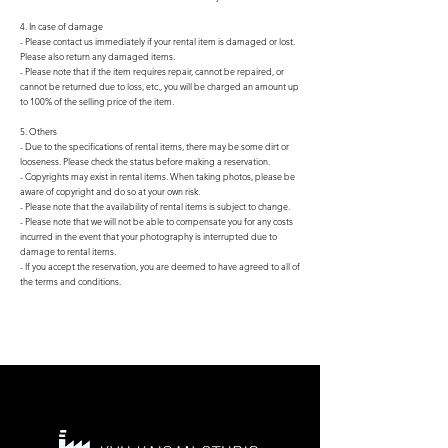
4. In case of damage
- Please contact us immediately if your rental item is damaged or lost.
Please also return any damaged items.
- Please note that if the item requires repair, cannot be repaired, or
cannot be returned due to loss, etc., you will be charged an amount up
to 100% of the selling price of the item.
5. Others
- Due to the specifications of rental items, there may be some dirt or
looseness. Please check the status before making a reservation.
- Copyrights may exist in rental items. When taking photos, please be
aware of copyright and do so at your own risk.
- Please note that the availability of rental items is subject to change.
- Please note that we will not be able to compensate you for any costs
incurred in the event that your photography is interrupted due to
damage to rental items.
- If you accept the reservation, you are deemed to have agreed to all of
the terms and conditions.