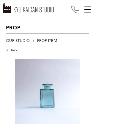
PROP
/
OUR STUDIO
PROP ITEM
< Back