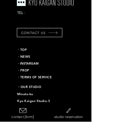
03-6453-7625
TEL :
*Emergency contact
information
CONTACT US
​・TOP
・NEWS
​・INSTARGAM
・PROP
・TERMS OF SERVICE
​・OUR STUDIO
Minato-ku
Kyu Kaigan Studio.3
Chiyoda-ku
Kyu Kaigan Studio.16
contact [form]
studio reservation
Taito-ku