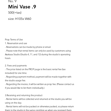
No.
9
Mini Vase .9
500(+tax)
size: H105x W60
Prop Terms of Use
1. Reservation and use
- Reservations can be made by phone or email.
- Please note that rental items can only be used by customers using
Asakusa Studio (Studio 4, 11, and 12) during the studio's operating
hours.
2. Fees and payments
- The price listed on the PROP page is the basic rental fee (tax
included) for one time.
- Regarding payment method, payment will be made together with
the studio usage fee.
- Regarding the invoice, it will be written as prop fee. (Please contact us
if you would like to list them individually.)
3.Receiving and returning the product
- Rental items will be collected and returned at the studio you will be
using on the day.
- Rental items will not be packed or otherwise packed, so please return
them to the studio in the same condition as when you received them.