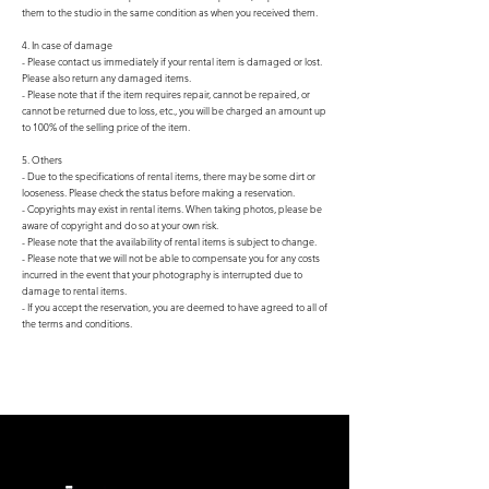
them to the studio in the same condition as when you received them.
4. In case of damage
- Please contact us immediately if your rental item is damaged or lost.
Please also return any damaged items.
- Please note that if the item requires repair, cannot be repaired, or
cannot be returned due to loss, etc., you will be charged an amount up
to 100% of the selling price of the item.
5. Others
- Due to the specifications of rental items, there may be some dirt or
looseness. Please check the status before making a reservation.
- Copyrights may exist in rental items. When taking photos, please be
aware of copyright and do so at your own risk.
- Please note that the availability of rental items is subject to change.
- Please note that we will not be able to compensate you for any costs
incurred in the event that your photography is interrupted due to
damage to rental items.
- If you accept the reservation, you are deemed to have agreed to all of
the terms and conditions.