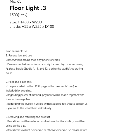
No.
65
Floor Light .3
1500(+tax)
size: H1450 x W230
shade: H55 x W225 x D100
Prop Terms of Use
1. Reservation and use
- Reservations can be made by phone or email.
- Please note that rental items can only be used by customers using
Asakusa Studio (Studio 4, 11, and 12) during the studio's operating
hours.
2. Fees and payments
- The price listed on the PROP page is the basic rental fee (tax
included) for one time.
- Regarding payment method, payment will be made together with
the studio usage fee.
- Regarding the invoice, it will be written as prop fee. (Please contact us
if you would like to list them individually.)
3.Receiving and returning the product
- Rental items will be collected and returned at the studio you will be
using on the day.
- Rental items will not be packed or otherwise packed, so please return