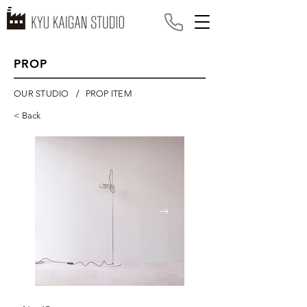
PROP
/
OUR STUDIO
PROP ITEM
< Back