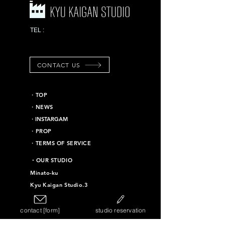
03-6453-7625
TEL :
*Emergency contact
information
CONTACT US
​・TOP
・NEWS
​・INSTARGAM
・PROP
・TERMS OF SERVICE
​・OUR STUDIO
Minato-ku
Kyu Kaigan Studio.3
Chiyoda-ku
Kyu Kaigan Studio.16
contact [form]
studio reservation
Taito-ku