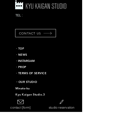
03-6453-7625
TEL :
*Emergency contact
information
CONTACT US
​・TOP
・NEWS
​・INSTARGAM
・PROP
・TERMS OF SERVICE
​・OUR STUDIO
Minato-ku
Kyu Kaigan Studio.3
Chiyoda-ku
Kyu Kaigan Studio.16
contact [form]
studio reservation
Taito-ku