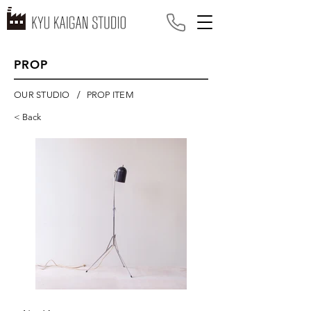
PROP
/
OUR STUDIO
PROP ITEM
< Back