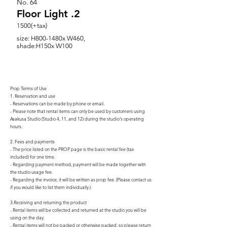
No.
64
Floor Light .2
1500(+tax)
size: H800-1480x W460,
shade:H150x W100
Prop Terms of Use
1. Reservation and use
- Reservations can be made by phone or email.
- Please note that rental items can only be used by customers using
Asakusa Studio (Studio 4, 11, and 12) during the studio's operating
hours.
2. Fees and payments
- The price listed on the PROP page is the basic rental fee (tax
included) for one time.
- Regarding payment method, payment will be made together with
the studio usage fee.
- Regarding the invoice, it will be written as prop fee. (Please contact us
if you would like to list them individually.)
3.Receiving and returning the product
- Rental items will be collected and returned at the studio you will be
using on the day.
- Rental items will not be packed or otherwise packed, so please return