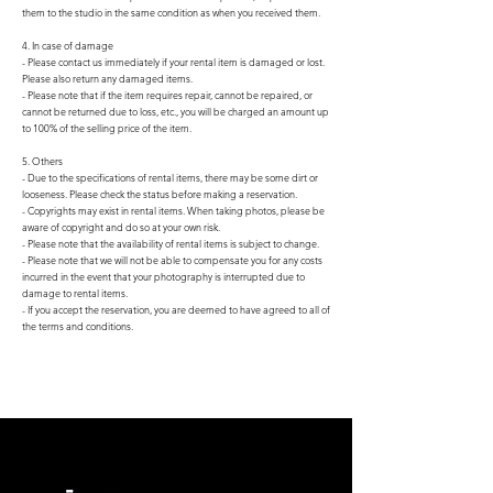
them to the studio in the same condition as when you received them.
4. In case of damage
- Please contact us immediately if your rental item is damaged or lost.
Please also return any damaged items.
- Please note that if the item requires repair, cannot be repaired, or
cannot be returned due to loss, etc., you will be charged an amount up
to 100% of the selling price of the item.
5. Others
- Due to the specifications of rental items, there may be some dirt or
looseness. Please check the status before making a reservation.
- Copyrights may exist in rental items. When taking photos, please be
aware of copyright and do so at your own risk.
- Please note that the availability of rental items is subject to change.
- Please note that we will not be able to compensate you for any costs
incurred in the event that your photography is interrupted due to
damage to rental items.
- If you accept the reservation, you are deemed to have agreed to all of
the terms and conditions.