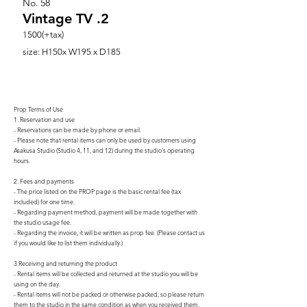
No.
58
Vintage TV .2
1500(+tax)
size: H150x W195 x D185
Prop Terms of Use
1. Reservation and use
- Reservations can be made by phone or email.
- Please note that rental items can only be used by customers using
Asakusa Studio (Studio 4, 11, and 12) during the studio's operating
hours.
2. Fees and payments
- The price listed on the PROP page is the basic rental fee (tax
included) for one time.
- Regarding payment method, payment will be made together with
the studio usage fee.
- Regarding the invoice, it will be written as prop fee. (Please contact us
if you would like to list them individually.)
3.Receiving and returning the product
- Rental items will be collected and returned at the studio you will be
using on the day.
- Rental items will not be packed or otherwise packed, so please return
them to the studio in the same condition as when you received them.