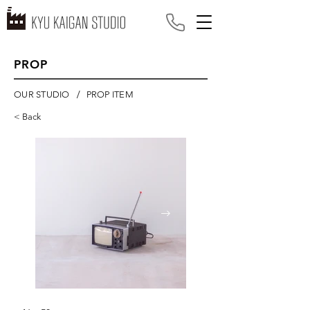
PROP
/
OUR STUDIO
PROP ITEM
< Back