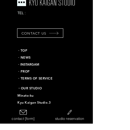
03-6453-7625
TEL :
*Emergency contact
information
CONTACT US
​・TOP
・NEWS
​・INSTARGAM
・PROP
・TERMS OF SERVICE
​・OUR STUDIO
Minato-ku
Kyu Kaigan Studio.3
Chiyoda-ku
Kyu Kaigan Studio.16
contact [form]
studio reservation
Taito-ku