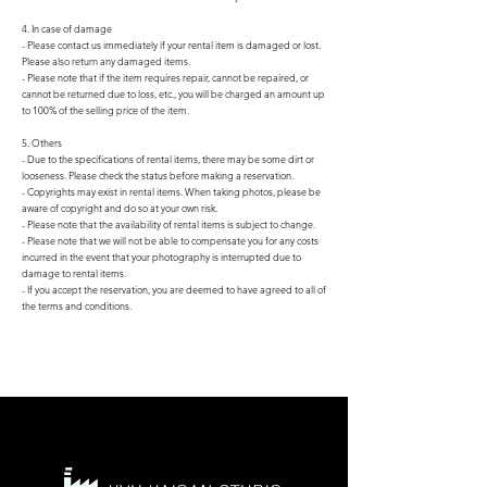
4. In case of damage
- Please contact us immediately if your rental item is damaged or lost.
Please also return any damaged items.
- Please note that if the item requires repair, cannot be repaired, or
cannot be returned due to loss, etc., you will be charged an amount up
to 100% of the selling price of the item.
5. Others
- Due to the specifications of rental items, there may be some dirt or
looseness. Please check the status before making a reservation.
- Copyrights may exist in rental items. When taking photos, please be
aware of copyright and do so at your own risk.
- Please note that the availability of rental items is subject to change.
- Please note that we will not be able to compensate you for any costs
incurred in the event that your photography is interrupted due to
damage to rental items.
- If you accept the reservation, you are deemed to have agreed to all of
the terms and conditions.