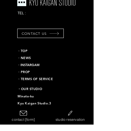
03-6453-7625
TEL :
*Emergency contact
information
CONTACT US
​・TOP
・NEWS
​・INSTARGAM
・PROP
・TERMS OF SERVICE
​・OUR STUDIO
Minato-ku
Kyu Kaigan Studio.3
Chiyoda-ku
Kyu Kaigan Studio.16
contact [form]
studio reservation
Taito-ku