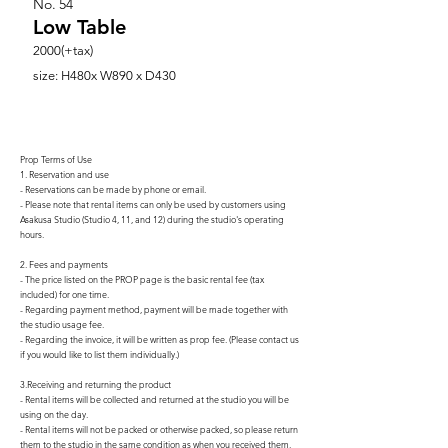
No.
54
Low Table
2000(+tax)
size: H480x W890 x D430
Prop Terms of Use
1. Reservation and use
- Reservations can be made by phone or email.
- Please note that rental items can only be used by customers using
Asakusa Studio (Studio 4, 11, and 12) during the studio's operating
hours.
2. Fees and payments
- The price listed on the PROP page is the basic rental fee (tax
included) for one time.
- Regarding payment method, payment will be made together with
the studio usage fee.
- Regarding the invoice, it will be written as prop fee. (Please contact us
if you would like to list them individually.)
3.Receiving and returning the product
- Rental items will be collected and returned at the studio you will be
using on the day.
- Rental items will not be packed or otherwise packed, so please return
them to the studio in the same condition as when you received them.