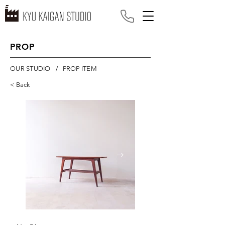
PROP
/
OUR STUDIO
PROP ITEM
< Back