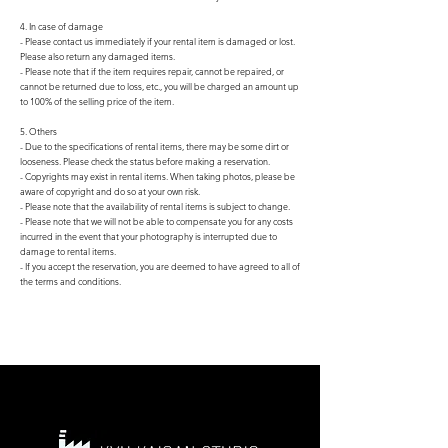
4. In case of damage
- Please contact us immediately if your rental item is damaged or lost.
Please also return any damaged items.
- Please note that if the item requires repair, cannot be repaired, or
cannot be returned due to loss, etc., you will be charged an amount up
to 100% of the selling price of the item.
5. Others
- Due to the specifications of rental items, there may be some dirt or
looseness. Please check the status before making a reservation.
- Copyrights may exist in rental items. When taking photos, please be
aware of copyright and do so at your own risk.
- Please note that the availability of rental items is subject to change.
- Please note that we will not be able to compensate you for any costs
incurred in the event that your photography is interrupted due to
damage to rental items.
- If you accept the reservation, you are deemed to have agreed to all of
the terms and conditions.