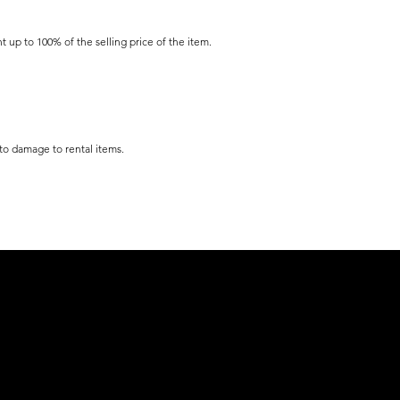
t up to 100% of the selling price of the item.
 to damage to rental items.