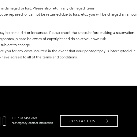
m is damaged or lost. Please also return any damaged items.
not be repaired, or cannot be returned due to loss, etc., you will be charged an amoun
 may be some dirt or looseness. Please check the status before making a reservation.
g photos, please be aware of copyright and do so at your own risk.
is subject to change.
ate you for any costs incurred in the event that your photography is interrupted due
 have agreed to all of the terms and conditions.
TEL : 03-6453-7625
CONTACT US
*Emergency contact information