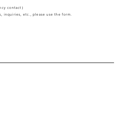
ncy contact）
, inquiries, etc., please use the form.