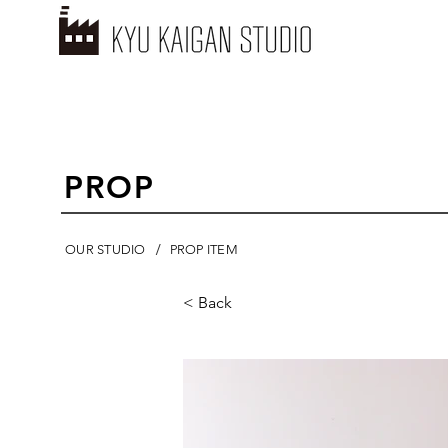
PROP
/
OUR STUDIO
PROP ITEM
< Back