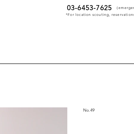
03-6453-7625
​（emerge
*For location scouting, reservations
No.
49