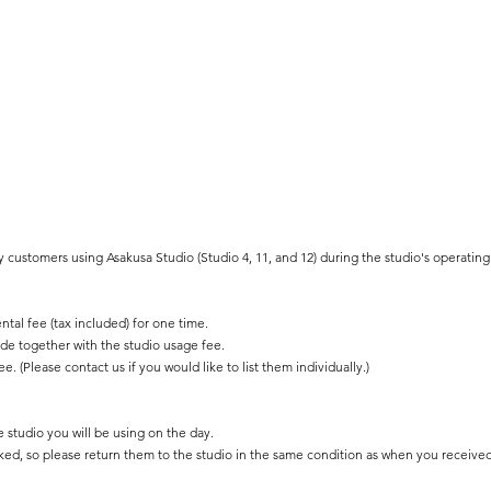
y customers using Asakusa Studio (Studio 4, 11, and 12) during the studio's operating
ntal fee (tax included) for one time.
e together with the studio usage fee.
ee. (Please contact us if you would like to list them individually.)
e studio you will be using on the day.
cked, so please return them to the studio in the same condition as when you receive