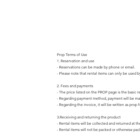
Prop Terms of Use
1. Reservation and use
- Reservations can be made by phone or email.
- Please note that rental items can only be used b
2. Fees and payments
- The price listed on the PROP page is the basic re
- Regarding payment method, payment will be mad
- Regarding the invoice, it will be written as prop f
3.Receiving and returning the product
- Rental items will be collected and returned at th
- Rental items will not be packed or otherwise pa