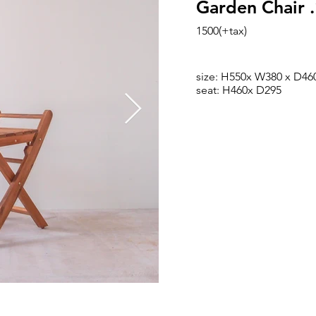
Garden Chair 
1500(+tax)
size: H550x W380 x D46
seat: H460x D295