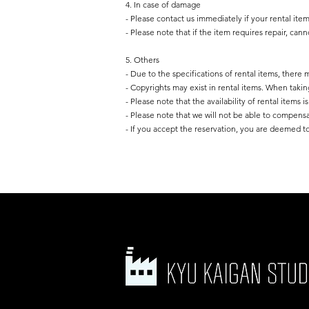
4. In case of damage
- Please contact us immediately if your rental ite
- Please note that if the item requires repair, can
5. Others
- Due to the specifications of rental items, there
- Copyrights may exist in rental items. When takin
- Please note that the availability of rental items 
- Please note that we will not be able to compens
- If you accept the reservation, you are deemed to