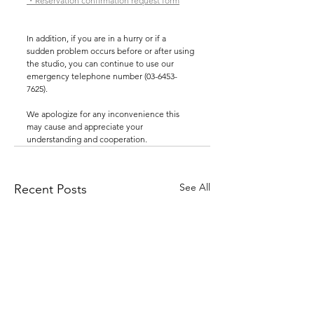
・Reservation confirmation request form
In addition, if you are in a hurry or if a 
sudden problem occurs before or after using 
the studio, you can continue to use our 
emergency telephone number (03-6453-
7625).
We apologize for any inconvenience this 
may cause and appreciate your 
understanding and cooperation.
See All
Recent Posts