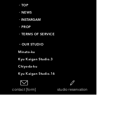
​・TOP
・NEWS
​・INSTARGAM
・PROP
・TERMS OF SERVICE
​・OUR STUDIO
Minato-ku
Kyu Kaigan Studio.3
Chiyoda-ku
Kyu Kaigan Studio.16
Taito-ku
contact [form]
studio reservation
Kyu Kaigan Studio.4
Kyu Kaigan Studio.11
Kyu Kaigan Studio.12
Kyu Kaigan Studio.10
Sumida-ku
Vintage Furniture Studio