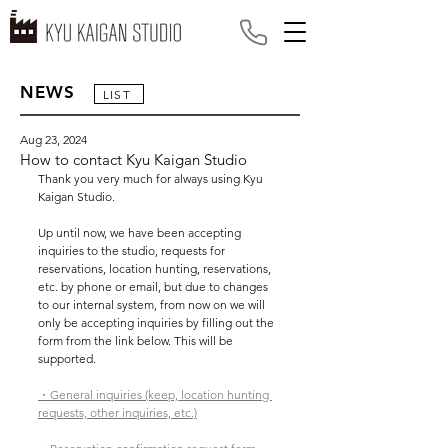
NEWS
LIST
Aug 23, 2024
How to contact Kyu Kaigan Studio
Thank you very much for always using Kyu 
Kaigan Studio.
Up until now, we have been accepting 
inquiries to the studio, requests for 
reservations, location hunting, reservations, 
etc. by phone or email, but due to changes 
to our internal system, from now on we will 
only be accepting inquiries by filling out the 
form from the link below. This will be 
supported.
・General inquiries (keep, location hunting 
requests, other inquiries, etc.)