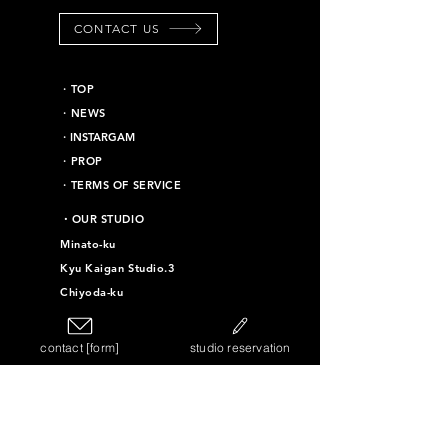
CONTACT US
​・TOP
・NEWS
​・INSTARGAM
・PROP
・TERMS OF SERVICE
​・OUR STUDIO
Minato-ku
Kyu Kaigan Studio.3
Chiyoda-ku
Kyu Kaigan Studio.16
Taito-ku
contact [form]
studio reservation
Kyu Kaigan Studio.4
Kyu Kaigan Studio.11
Kyu Kaigan Studio.12
Kyu Kaigan Studio.10