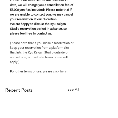
contact one week before the reservation 
date, we will charge you a cancellation fee of 
55,000 yen (tax included). Please note that if 
we are unable to contact you, we may cancel 
your reservation at our discretion.
We are happy to discuss the Kyu Kaigan 
Studio reservation period in advance, so 
please feel free to contact us.
(Please note that if you make a reservation or 
keep your reservation from a platform site 
that lists the Kyu Kaigan Studio outside of 
our website, our website terms of use will 
apply.)
For other terms of use, please click 
here
.
See All
Recent Posts