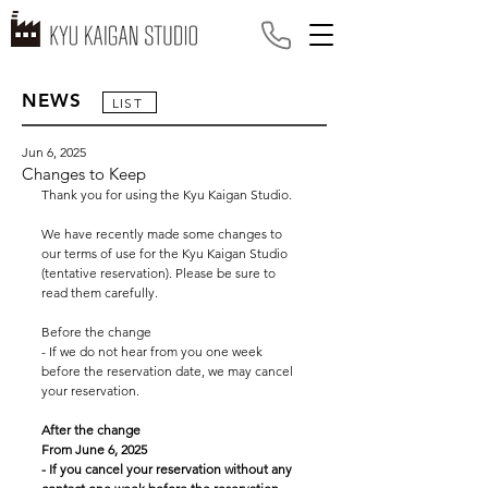
NEWS
LIST
Jun 6, 2025
Changes to Keep
Thank you for using the Kyu Kaigan Studio.
We have recently made some changes to 
our terms of use for the Kyu Kaigan Studio 
(tentative reservation). Please be sure to 
read them carefully.
Before the change
- If we do not hear from you one week 
before the reservation date, we may cancel 
your reservation.
After the change
From June 6, 2025
- If you cancel your reservation without any 